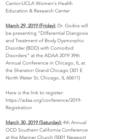
Cantor-UCLA Women's Health 
Education & Research Center 
March 29, 2019 (Friday)
:
 Dr. Gorbis will 
be presenting "Differential Diangosis 
and Treatment of Body Dysmorphic 
Disorder (BDD) with Comorbid 
Disorders" at the ADAA 2019 39th 
Annual Conference in Chicago, IL at 
the Sheraton Grand Chicago (301 E 
North Water St, Chicago, IL 60611)
Here is the link to register: 
https://adaa.org/conference/2019-
Registration
March 30, 2019 (Saturday):
 4th Annual 
OCD Southern California Conference 
at the Mariner Church (5001 Newport 