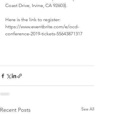
Coast Drive, Irvine, CA 92603). 
Here is the link to register: 
https://www.eventbrite.com/e/ocd-
conference-2019-tickets-55643871317
See All
Recent Posts