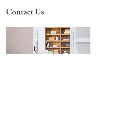
Contact Us
For any questions you have, you can
reach us here:
Westwood Institute for
Anxiety Disorders
921 Westwood Blvd. Suite