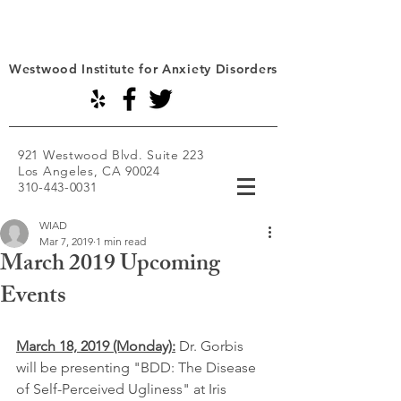
Westwood Institute for Anxiety Disorders
921 Westwood Blvd. Suite 223
Los Angeles, CA 90024
310-443-0031
WIAD
Mar 7, 2019
1 min read
March 2019 Upcoming
Events
March 18, 2019 (Monday):
Dr. Gorbis 
will be presenting "BDD: The Disease 
of Self-Perceived Ugliness" at Iris 